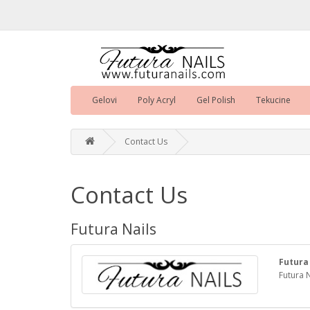
Gelovi
Poly Acryl
Gel Polish
Tekucine
Contact Us
Contact Us
Futura Nails
Futura
Futura N