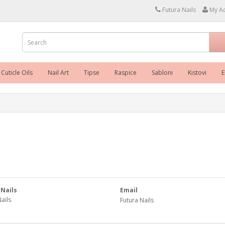
Futura Nails
My A
Cuticle Oils
Nail Art
Tipse
Raspice
Sabloni
Kistovi
E
 Nails
Email
ails
Futura Nails