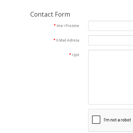
Contact Form
Ime i Prezime
E-Mail Adresa
Upit