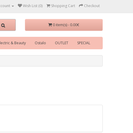
ccount
Wish List (0)
Shopping Cart
Checkout
0 item(s) - 0.00€
lectric & Beauty
Ostalo
OUTLET
SPECIAL