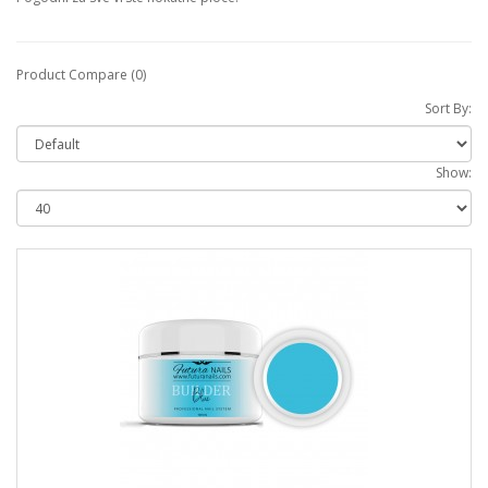
Product Compare (0)
Sort By:
Show: