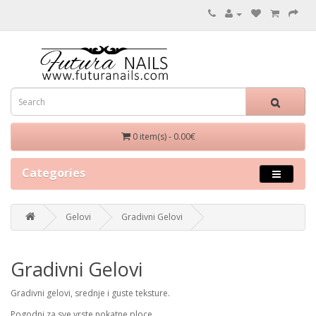
0 item(s) - 0.00€
Categories
Gelovi
Gradivni Gelovi
Gradivni Gelovi
Gradivni gelovi, srednje i guste teksture.
Pogodni za sve vrste nokatne ploce.