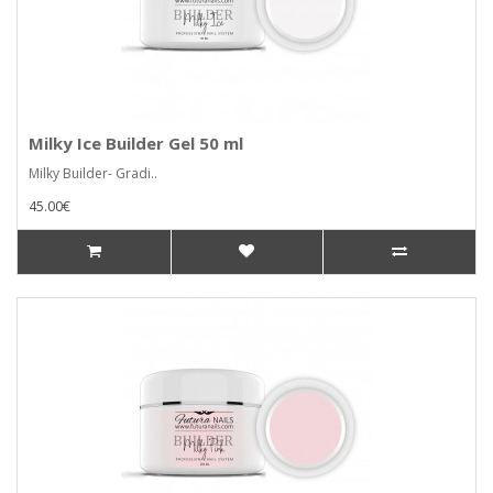
Milky Ice Builder Gel 50 ml
Milky Builder- Gradi..
45.00€