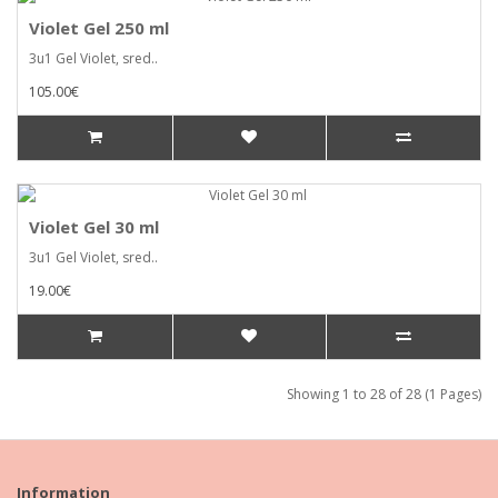
Violet Gel 250 ml
3u1 Gel Violet, sred..
105.00€
Violet Gel 30 ml
3u1 Gel Violet, sred..
19.00€
Showing 1 to 28 of 28 (1 Pages)
Information