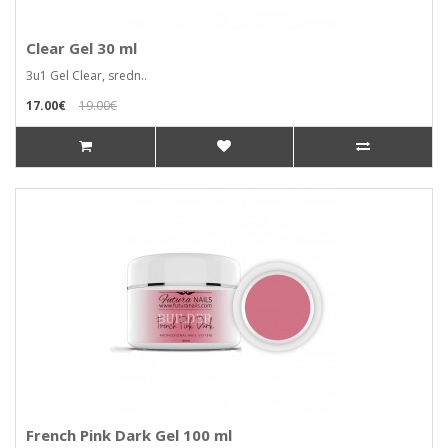
Clear Gel 30 ml
3u1 Gel Clear, sredn..
17.00€
19.00€
French Pink Dark Gel 100 ml