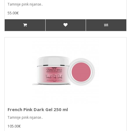
Tamnije pink nijanse..
55.00€
French Pink Dark Gel 250 ml
Tamnije pink nijanse..
105.00€