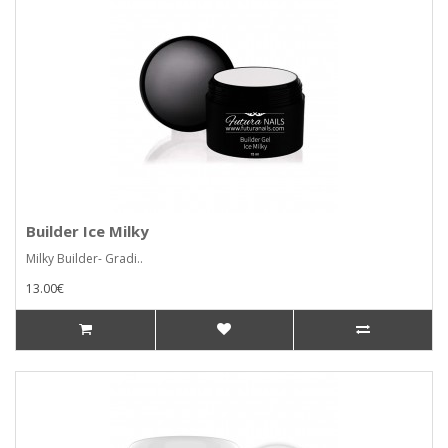
Builder Ice Milky
Milky Builder- Gradi..
13.00€