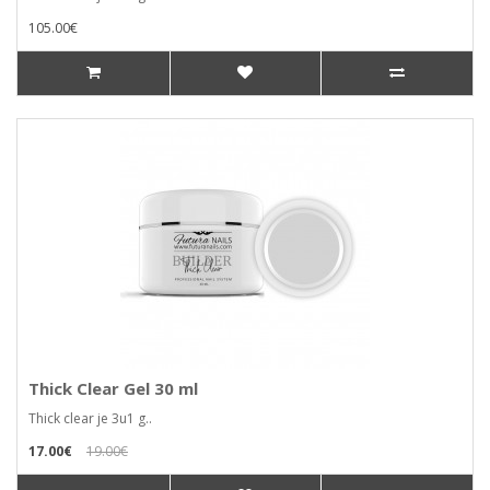
105.00€
Thick Clear Gel 30 ml
Thick clear je 3u1 g..
17.00€
19.00€