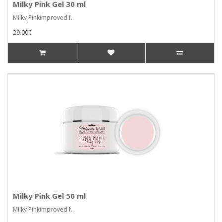
Milky Pink Gel 30 ml
Milky Pinkimproved f..
29.00€
Milky Pink Gel 50 ml
Milky Pinkimproved f..