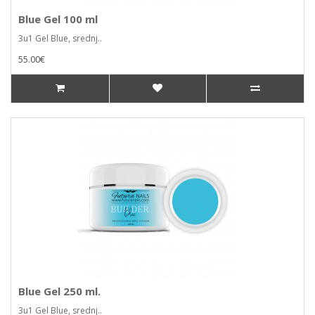
Blue Gel 100 ml
3u1 Gel Blue, srednj..
55.00€
Blue Gel 250 ml.
3u1 Gel Blue, srednj..