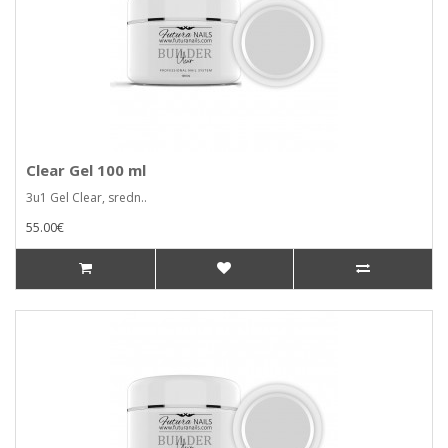
Clear Gel 100 ml
3u1 Gel Clear, sredn..
55.00€