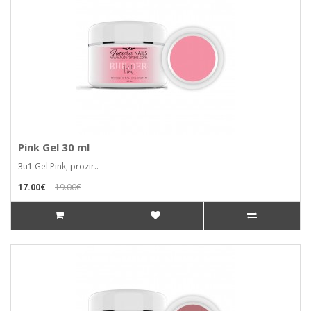
Pink Gel 30 ml
3u1 Gel Pink, prozir..
17.00€
19.00€