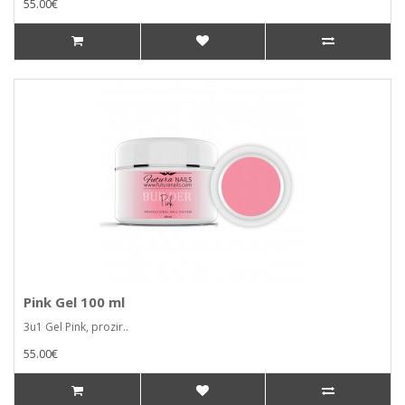
55.00€
Pink Gel 100 ml
3u1 Gel Pink, prozir..
55.00€