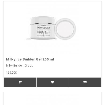
Milky Ice Builder Gel 250 ml
Milky Builder- Gradi..
169.00€