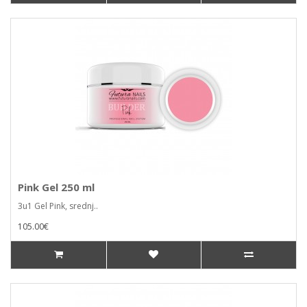
Pink Gel 250 ml
3u1 Gel Pink, srednj..
105.00€