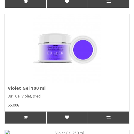
Violet Gel 100 ml
3u1 Gel Violet, sred..
55.00€