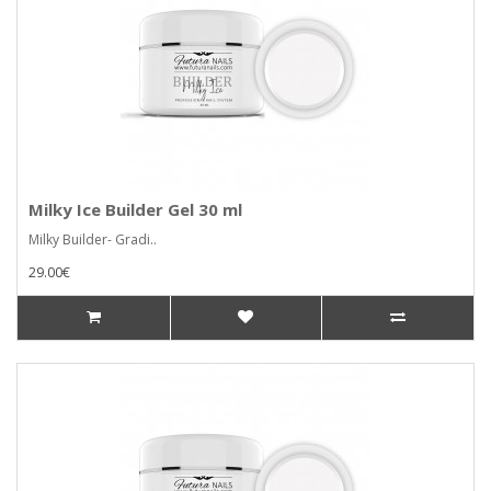
Milky Ice Builder Gel 30 ml
Milky Builder- Gradi..
29.00€