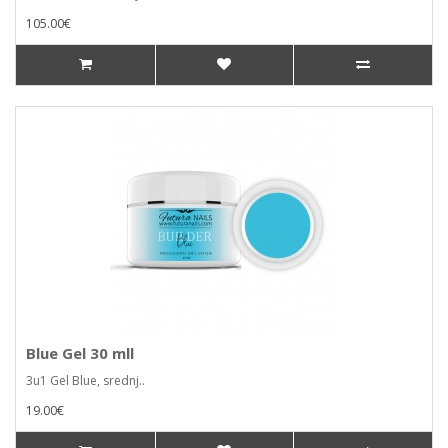
105.00€
Blue Gel 30 mll
3u1 Gel Blue, srednj..
19.00€