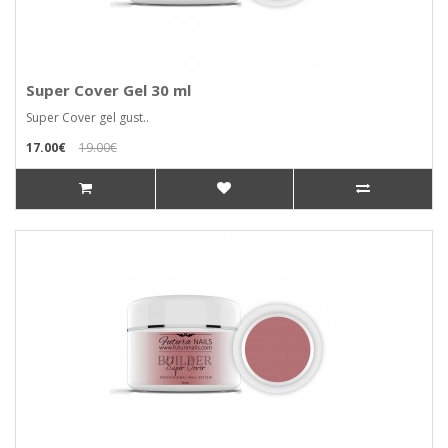
Super Cover Gel 30 ml
Super Cover gel gust..
17.00€
19.00€