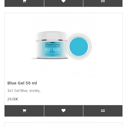
Blue Gel 50 ml
3u1 Gel Blue, srednj..
29.00€