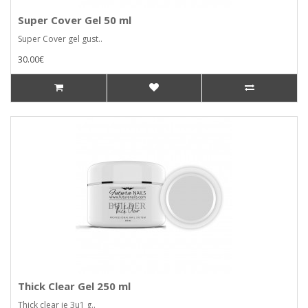
Super Cover Gel 50 ml
Super Cover gel gust..
30.00€
Thick Clear Gel 250 ml
Thick clear je 3u1 g..