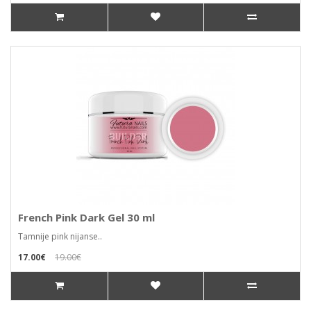
French Pink Dark Gel 30 ml
Tamnije pink nijanse..
17.00€
19.00€