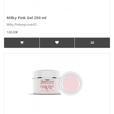
Milky Pink Gel 250 ml
Milky Pinkimproved f..
169.00€