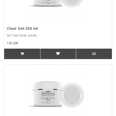
Clear Gel 250 ml
3u1 Gel Clear, sredn..
105.00€