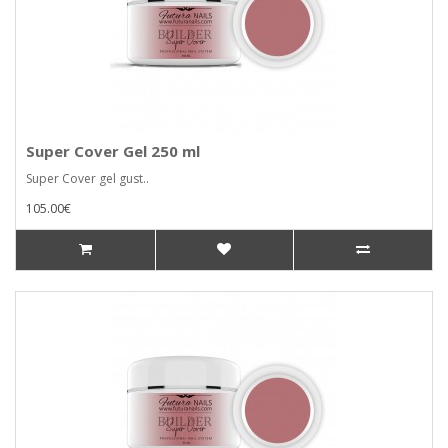
Super Cover Gel 250 ml
Super Cover gel gust..
105.00€